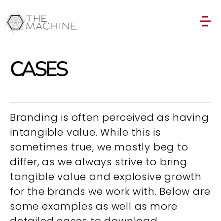
CASES
Branding is often perceived as having
intangible value. While this is
sometimes true, we mostly beg to
differ, as we always strive to bring
tangible value and explosive growth
for the brands we work with. Below are
some examples as well as more