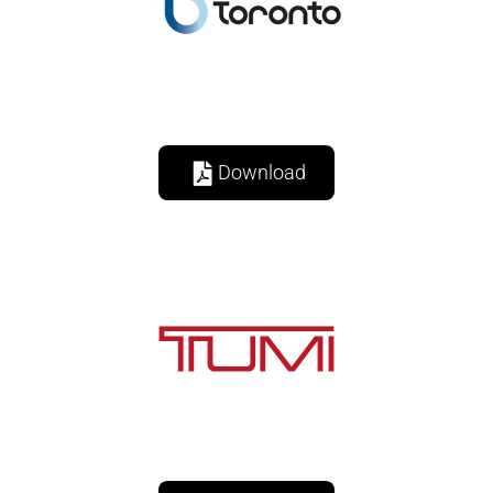
Download