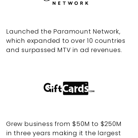
Launched the Paramount Network,
which expanded to over 10 countries
and surpassed MTV in ad revenues.
Grew business from $50M to $250M
in three years making it the largest