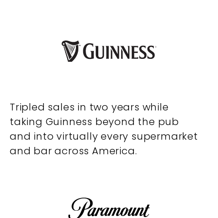
Tripled sales in two years while
taking Guinness beyond the pub
and into virtually every supermarket
and bar across America.