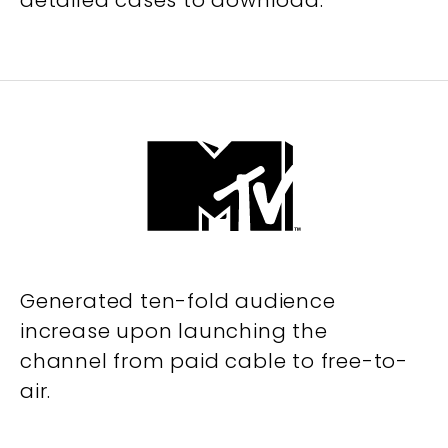
detailed cases to download.
Generated ten-fold audience
increase upon launching the
channel from paid cable to free-to-
air.