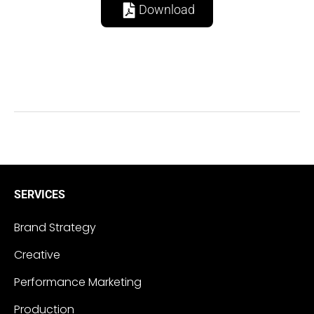
Download
SERVICES
Brand Strategy
Creative
Performance Marketing
Production