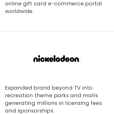
online gift card e-commerce portal
worldwide.
Expanded brand beyond TV into
recreation theme parks and malls
generating millions in licensing fees
and sponsorships.