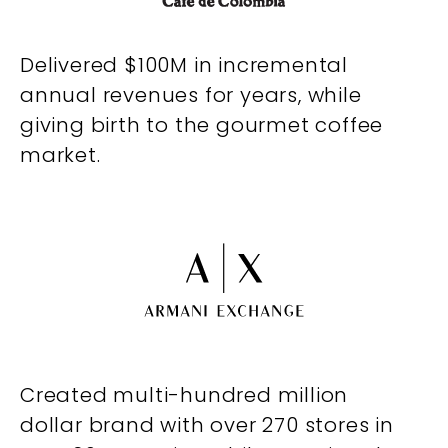
Delivered $100M in incremental
annual revenues for years, while
giving birth to the gourmet coffee
market.
Created multi-hundred million
dollar brand with over 270 stores in