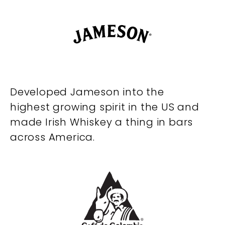
Developed Jameson into the
highest growing spirit in the US and
made Irish Whiskey a thing in bars
across America.