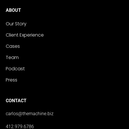
ABOUT
Our Story
Client Experience
Cases
Team
Podcast
Press
CONTACT
carlos@themachine.biz
412.979.6786