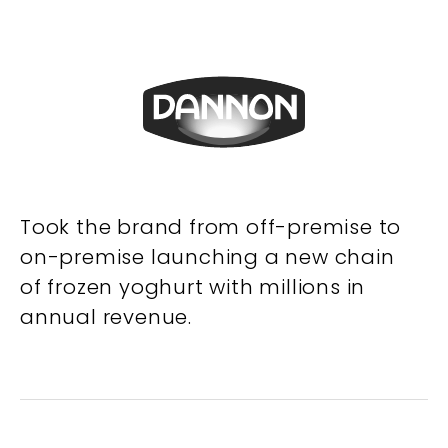
Took the brand from off-premise to
on-premise launching a new chain
of frozen yoghurt with millions in
annual revenue.