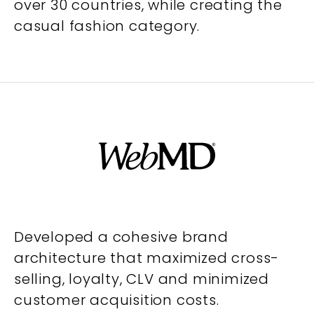
over 30 countries, while creating the
casual fashion category.
Developed a cohesive brand
architecture that maximized cross-
selling, loyalty, CLV and minimized
customer acquisition costs.