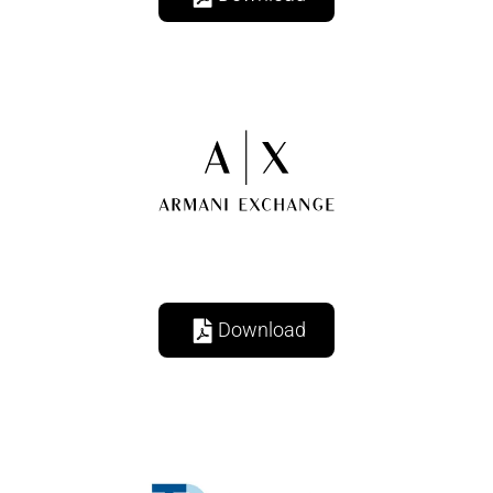
Download