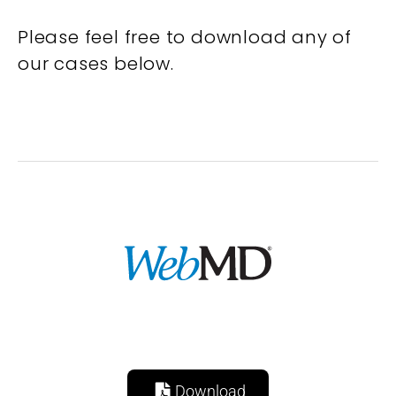
Please feel free to download any of
our cases below.
Download