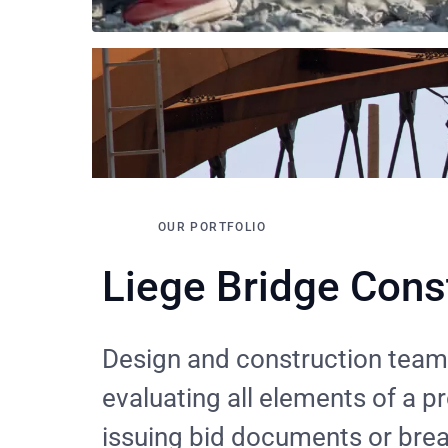
OUR PORTFOLIO
Liege Bridge Cons
Design and construction team
evaluating all elements of a p
issuing bid documents or bre