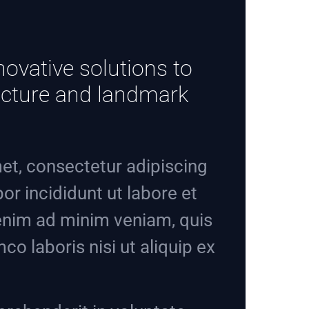
novative solutions to
tructure and landmark
et, consectetur adipiscing
or incididunt ut labore et
enim ad minim veniam, quis
co laboris nisi ut aliquip ex