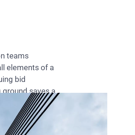
on teams
ll elements of a
uing bid
 ground saves a
 re-work. In
solved well
xpensive