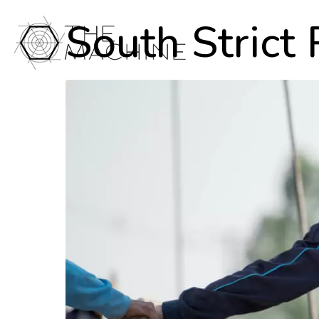
South Strict