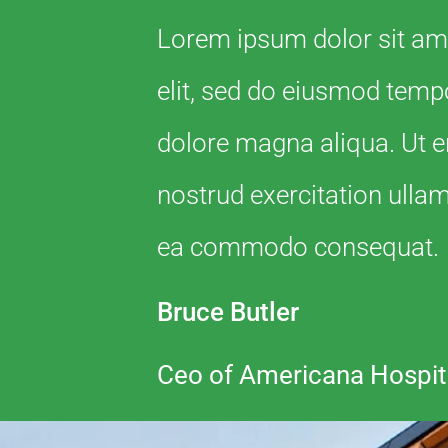
Lorem ipsum dolor sit ame
elit, sed do eiusmod tempo
dolore magna aliqua. Ut 
nostrud exercitation ullamc
ea commodo consequat.
Bruce Butler
Ceo of Americana Hospit