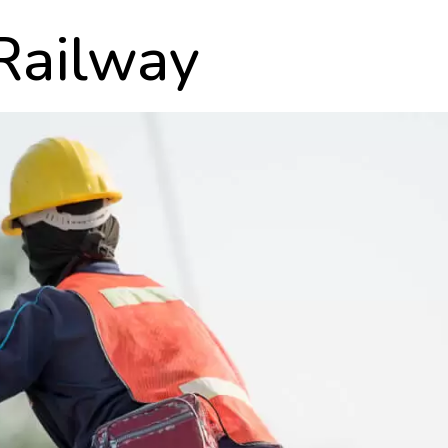
 Railway