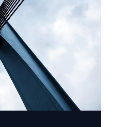
er activities.