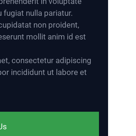
eprehenderit in voluptate
 fugiat nulla pariatur.
cupidatat non proident,
deserunt mollit anim id est
et, consectetur adipiscing
or incididunt ut labore et
Us