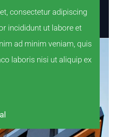
t, consectetur adipiscing
r incididunt ut labore et
enim ad minim veniam, quis
o laboris nisi ut aliquip ex
al