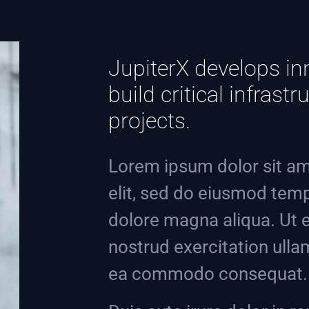
JupiterX develops in
build critical infras
projects.
Lorem ipsum dolor sit am
elit, sed do eiusmod temp
dolore magna aliqua. Ut 
nostrud exercitation ullam
ea commodo consequat.