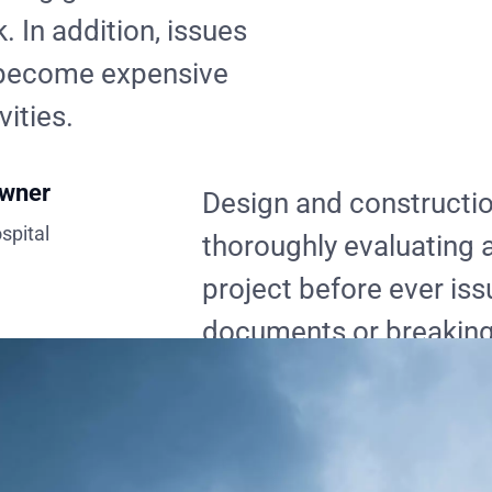
. In addition, issues
y become expensive
vities.
Owner
Design and constructi
spital
thoroughly evaluating a
project before ever iss
documents or breaking
lot of time, money, and
addition, issues are re
before they become e