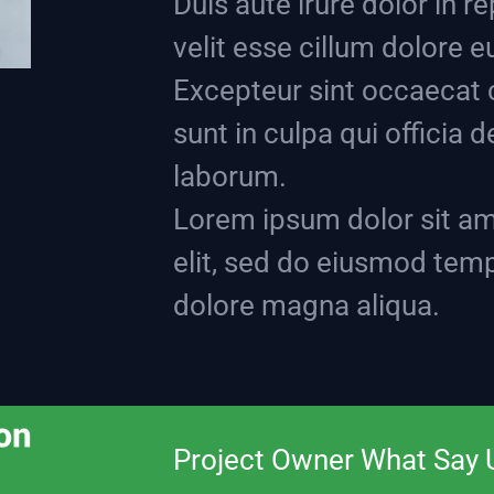
Duis aute irure dolor in r
velit esse cillum dolore eu
Excepteur sint occaecat 
sunt in culpa qui officia 
laborum.
Lorem ipsum dolor sit am
elit, sed do eiusmod temp
dolore magna aliqua.
Project Owner What Say 