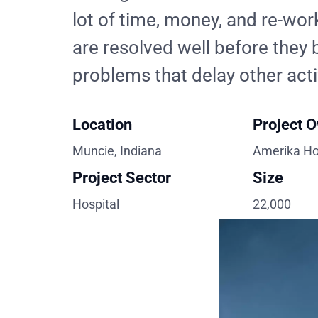
lot of time, money, and re-work
are resolved well before the
problems that delay other acti
Location
Project 
Muncie, Indiana
Amerika Ho
Project Sector
Size
Hospital
22,000