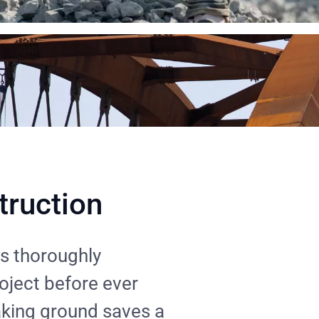
truction
s thoroughly
roject before ever
aking ground saves a