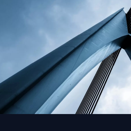
problems that delay oth