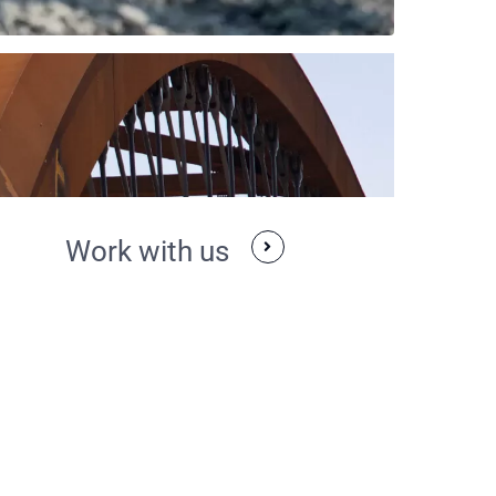
Work with us